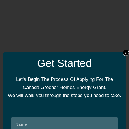
x
Get Started
Let's Begin The Process Of Applying For The
Canada Greener Homes Energy Grant.
We will walk you through the steps you need to take.