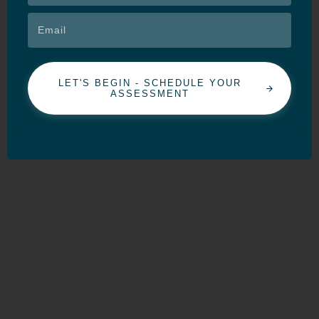
LET'S BEGIN - SCHEDULE YOUR
ASSESSMENT