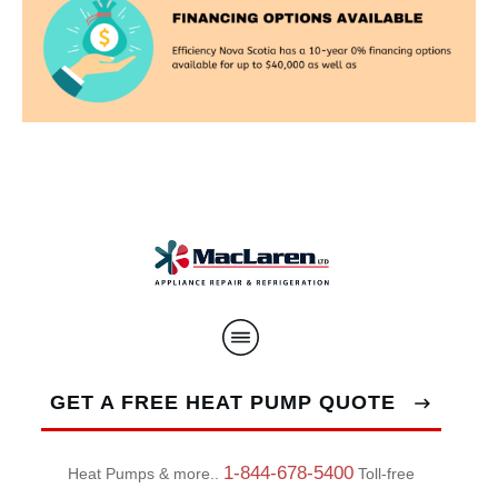
GET A FREE HEAT PUMP QUOTE
1-844-678-5400
Heat Pumps & more..
Toll-free