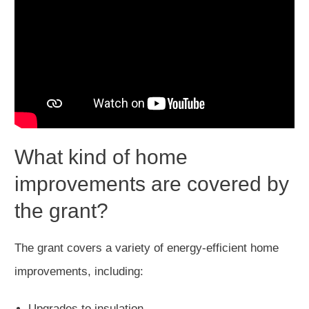
What kind of home
improvements are covered by
the grant?
The grant covers a variety of energy-efficient home
improvements, including:
Upgrades to insulation