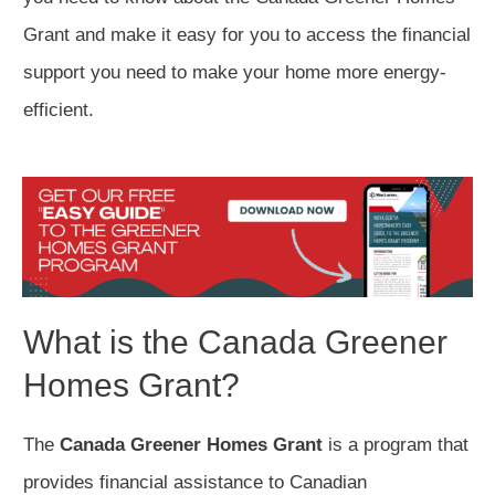
Grant and make it easy for you to access the financial
support you need to make your home more energy-
efficient.
What is the Canada Greener
Homes Grant?
The
Canada Greener Homes Grant
is a program that
provides financial assistance to Canadian