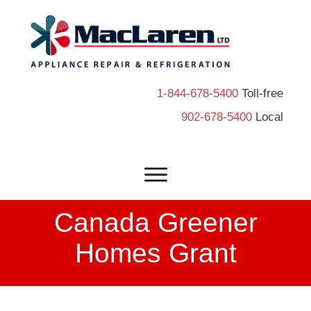
1-844-678-5400
Toll-free
902-678-5400
Local
Canada Greener
Homes Grant