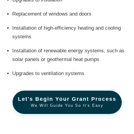
Replacement of windows and doors
Installation of high-efficiency heating and cooling
systems
Installation of renewable energy systems, such as
solar panels or geothermal heat pumps
Upgrades to ventilation systems
Let's Begin Your Grant Process
We Will Guide You So It's Easy