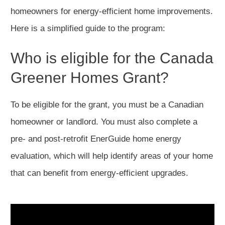
homeowners for energy-efficient home improvements.
Here is a simplified guide to the program:
Who is eligible for the Canada
Greener Homes Grant?
To be eligible for the grant, you must be a Canadian
homeowner or landlord. You must also complete a
pre- and post-retrofit EnerGuide home energy
evaluation, which will help identify areas of your home
that can benefit from energy-efficient upgrades.