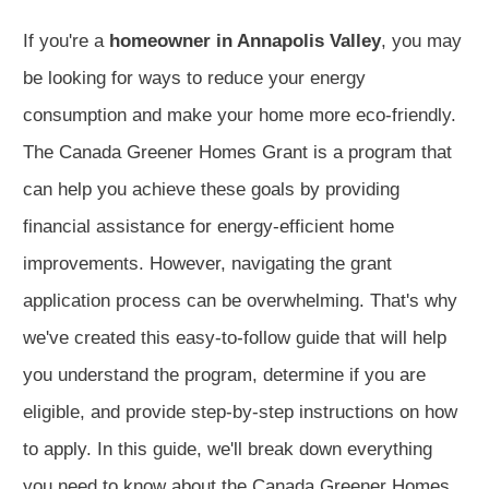
If you're a
homeowner in Annapolis Valley
, you may
be looking for ways to reduce your energy
consumption and make your home more eco-friendly.
The Canada Greener Homes Grant is a program that
can help you achieve these goals by providing
financial assistance for energy-efficient home
improvements. However, navigating the grant
application process can be overwhelming. That's why
we've created this easy-to-follow guide that will help
you understand the program, determine if you are
eligible, and provide step-by-step instructions on how
to apply. In this guide, we'll break down everything
you need to know about the Canada Greener Homes