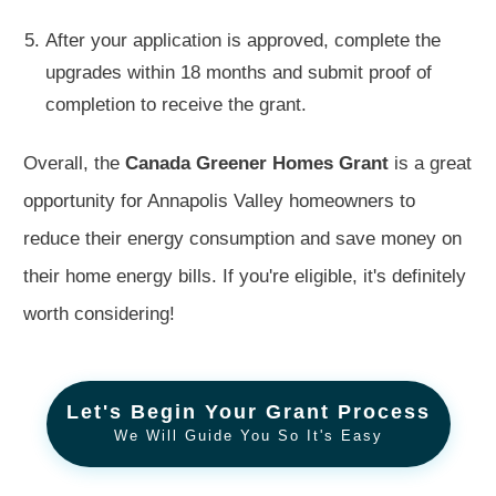
After your application is approved, complete the
upgrades within 18 months and submit proof of
completion to receive the grant.
Overall, the
Canada Greener Homes Grant
is a great
opportunity for Annapolis Valley homeowners to
reduce their energy consumption and save money on
their home energy bills. If you're eligible, it's definitely
worth considering!
Let's Begin Your Grant Process
We Will Guide You So It's Easy