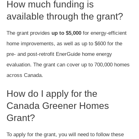
How much funding is
available through the grant?
The grant provides
up to $5,000
for energy-efficient
home improvements, as well as up to $600 for the
pre- and post-retrofit EnerGuide home energy
evaluation. The grant can cover up to 700,000 homes
across Canada.
How do I apply for the
Canada Greener Homes
Grant?
To apply for the grant, you will need to follow these