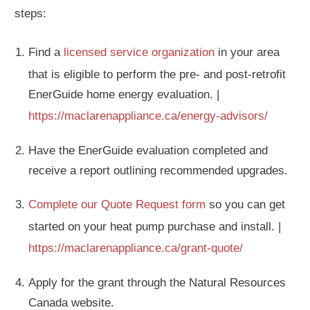
steps:
Find a
licensed service organization
in your area
that is eligible to perform the pre- and post-retrofit
EnerGuide home energy evaluation. |
https://maclarenappliance.ca/energy-advisors/
Have the EnerGuide evaluation completed and
receive a report outlining recommended upgrades.
Complete our Quote Request form
so you can get
started on your heat pump purchase and install. |
https://maclarenappliance.ca/grant-quote/
Apply for the grant through the Natural Resources
Canada website.