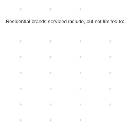
Residential brands serviced include, but not limited to: