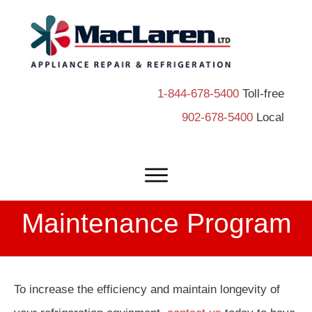
1-844-678-5400
Toll-free
902-678-5400
Local
Maintenance Program
To increase the efficiency and maintain longevity of