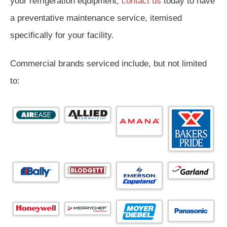
your refrigeration equipment,
contact us
today to have
a preventative maintenance service, itemised
specifically for your facility.
Commercial brands serviced include, but not limited
to: