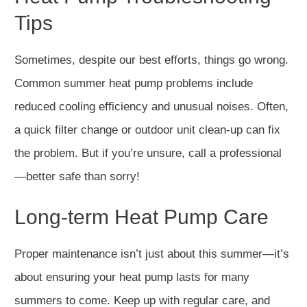
Tips
Sometimes, despite our best efforts, things go wrong.
Common summer heat pump problems include
reduced cooling efficiency and unusual noises. Often,
a quick filter change or outdoor unit clean-up can fix
the problem. But if you’re unsure, call a professional
—better safe than sorry!
Long-term Heat Pump Care
Proper maintenance isn’t just about this summer—it’s
about ensuring your heat pump lasts for many
summers to come. Keep up with regular care, and