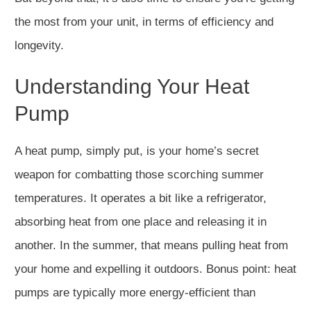
the most from your unit, in terms of efficiency and
longevity.
Understanding Your Heat
Pump
A heat pump, simply put, is your home’s secret
weapon for combatting those scorching summer
temperatures. It operates a bit like a refrigerator,
absorbing heat from one place and releasing it in
another. In the summer, that means pulling heat from
your home and expelling it outdoors. Bonus point: heat
pumps are typically more energy-efficient than