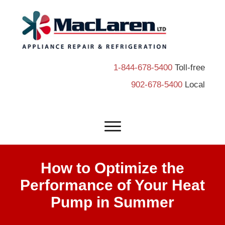
1-844-678-5400
Toll-free
902-678-5400
Local
How to Optimize the
Performance of Your Heat
Pump in Summer