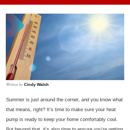
Written by
Cindy Walsh
Summer is just around the corner, and you know what
that means, right? It’s time to make sure your heat
pump is ready to keep your home comfortably cool.
But beyond that, it’s also time to ensure you’re getting