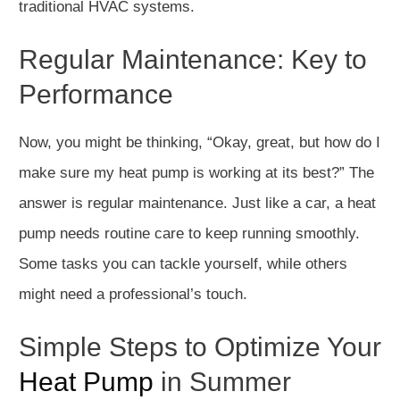
traditional HVAC systems.
Regular Maintenance: Key to
Performance
Now, you might be thinking, “Okay, great, but how do I
make sure my heat pump is working at its best?” The
answer is regular maintenance. Just like a car, a heat
pump needs routine care to keep running smoothly.
Some tasks you can tackle yourself, while others
might need a professional’s touch.
Simple Steps to Optimize Your
Heat Pump
in Summer