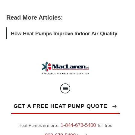
Read More Articles:
How Heat Pumps Improve Indoor Air Quality
GET A FREE HEAT PUMP QUOTE
1-844-678-5400
Heat Pumps & more..
Toll-free