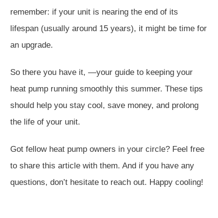
remember: if your unit is nearing the end of its
lifespan (usually around 15 years), it might be time for
an upgrade.
So there you have it, —your guide to keeping your
heat pump running smoothly this summer. These tips
should help you stay cool, save money, and prolong
the life of your unit.
Got fellow heat pump owners in your circle? Feel free
to share this article with them. And if you have any
questions, don’t hesitate to reach out. Happy cooling!