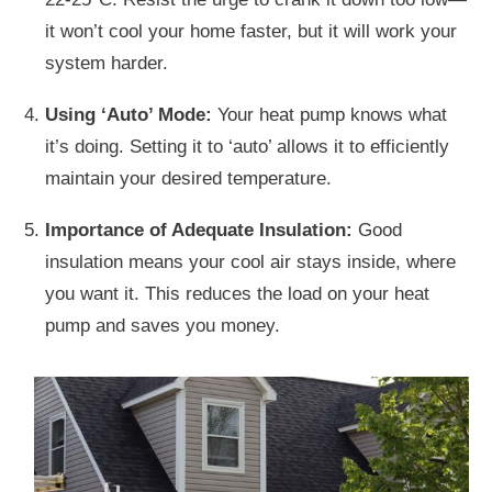
it won’t cool your home faster, but it will work your
system harder.
Using ‘Auto’ Mode:
Your heat pump knows what
it’s doing. Setting it to ‘auto’ allows it to efficiently
maintain your desired temperature.
Importance of Adequate Insulation:
Good
insulation means your cool air stays inside, where
you want it. This reduces the load on your heat
pump and saves you money.