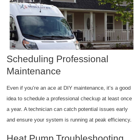
Scheduling Professional
Maintenance
Even if you’re an ace at DIY maintenance, it’s a good
idea to schedule a professional checkup at least once
a year. A technician can catch potential issues early
and ensure your system is running at peak efficiency.
Heat Pump Troubleshooting