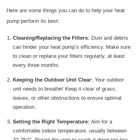
Here are some things you can do to help your heat
pump perform its best:
Cleaning/Replacing the Filters:
Dust and debris
can hinder your heat pump’s efficiency. Make sure
to clean or replace your filters regularly, at least
every three months.
Keeping the Outdoor Unit Clear:
Your outdoor
unit needs to breathe! Keep it clear of grass,
leaves, or other obstructions to ensure optimal
operation.
Setting the Right Temperature:
Aim for a
comfortable indoor temperature, usually between
22-25°C. Resist the urge to crank it down too low—