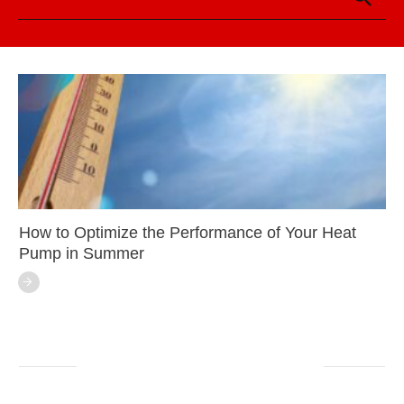
How to Optimize the Performance of Your Heat
Pump in Summer