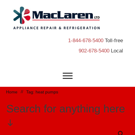
1-844-678-5400
Toll-free
902-678-5400
Local
Home
//
Tag: heat pumps
Search for anything here