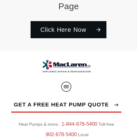
Page
Click Here Now
GET A FREE HEAT PUMP QUOTE
1-844-678-5400
Heat Pumps & more..
Toll-free
902-678-5400
Local