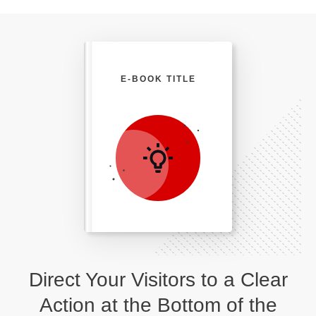
E-BOOK TITLE
Direct Your Visitors to a Clear
Action at the Bottom of the